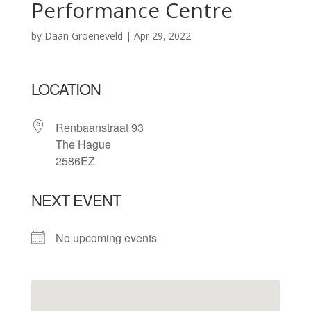
Performance Centre
by
Daan Groeneveld
|
Apr 29, 2022
LOCATION
Renbaanstraat 93
The Hague
2586EZ
NEXT EVENT
No upcoming events