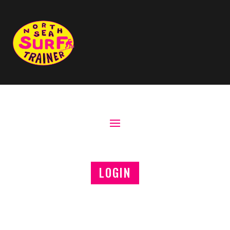
LOGIN