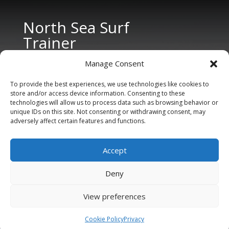
North Sea Surf
Trainer
Manage Consent
To provide the best experiences, we use technologies like cookies to
store and/or access device information. Consenting to these
technologies will allow us to process data such as browsing behavior or
unique IDs on this site. Not consenting or withdrawing consent, may
adversely affect certain features and functions.
CONTACT US
Tel: +31 6 11 27 65 96 (also Whatsapp)
Accept
E-mail:
info@northseasurftrainer.com
Deny
View preferences
Cookie Policy
Privacy