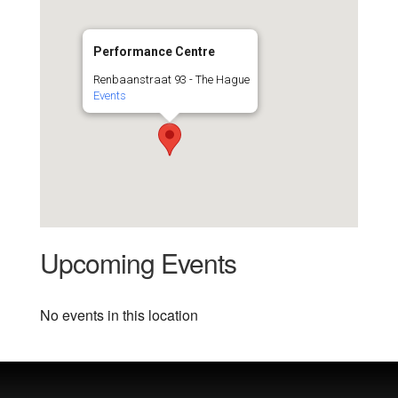
Performance Centre
Renbaanstraat 93 - The Hague
Events
Upcoming Events
No events in this location