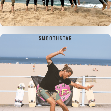
SMOOTHSTAR