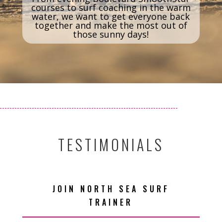
courses to surf coaching in the warm
water, we want to get everyone back
together and make the most out of
those sunny days!
TESTIMONIALS
JOIN NORTH SEA SURF
TRAINER