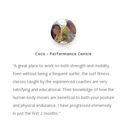
Coco – Performance Centre
“
A great place to work on both strength and mobility.
Even without being a frequent surfer, the surf fitness
classes taught by the experienced coaches are very
satisfying and educational. Their knowledge of how the
human body moves are beneficial to both your posture
and physical endurance. I have progressed immensely
in just the first 2 months.
“