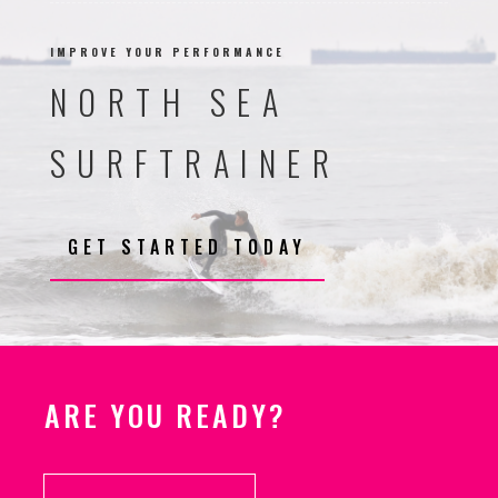
IMPROVE YOUR PERFORMANCE
NORTH SEA
SURFTRAINER
GET STARTED TODAY
ARE YOU READY?