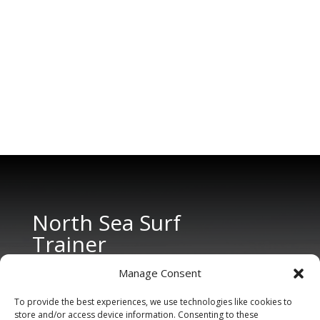
North Sea Surf
Trainer
Manage Consent
To provide the best experiences, we use technologies like cookies to
store and/or access device information. Consenting to these