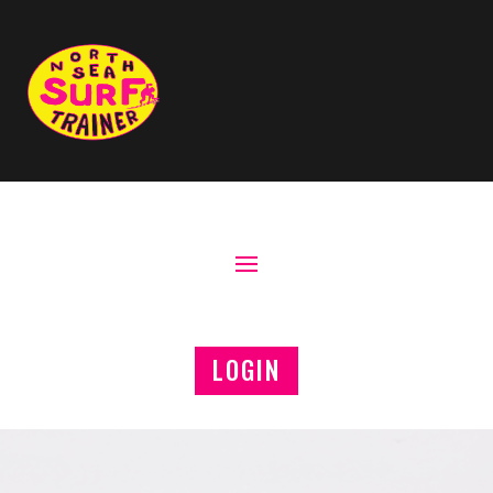
LOGIN