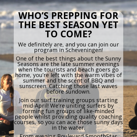
WHO’S PREPPING FOR
THE BEST SEASON YET
TO COME?
We definitely are, and you can join our
program in Scheveningen!
One of the best things about the Sunny
Seasons are the late summer evenings
when the tourists and beach goers go
home, you’re left with the warm vibes of
summer and the scent of BBQ and
sunscreen. Catching those last waves
before sundown.
Join our surf training groups starting
mid-April! We’re uniting surfers by
forming fun groups of like-minded
people whilst providing quality coaching
courses, so you can ace those sunny days
in the water.
From evening Boulevard SmoothStar