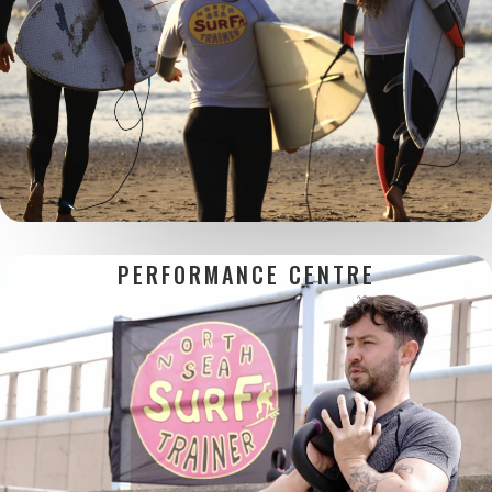
PERFORMANCE CENTRE