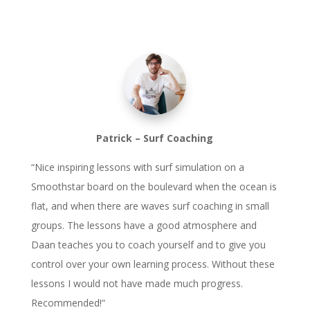
Patrick – Surf Coaching
“
Nice inspiring lessons with surf simulation on a
Smoothstar board on the boulevard when the ocean is
flat, and when there are waves surf coaching in small
groups. The lessons have a good atmosphere and
Daan teaches you to coach yourself and to give you
control over your own learning process. Without these
lessons I would not have made much progress.
Recommended!
“