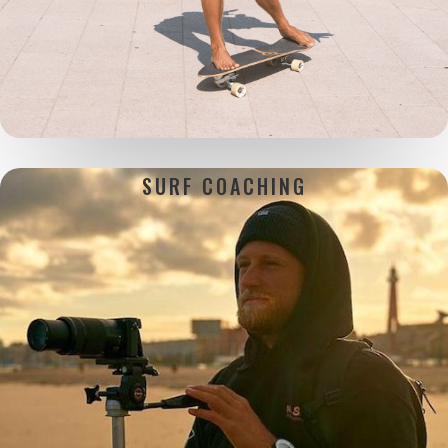
SURF
COACHING