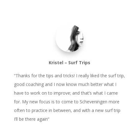
Kristel – Surf Trips
“
Thanks for the tips and tricks! I really liked the surf trip,
good coaching and I now know much better what I
have to work on to improve; and that’s what I came
for. My new focus is to come to Scheveningen more
often to practice in between, and with a new surf trip
I’ll be there again
“