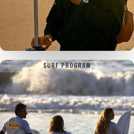
SURF PROGRAM