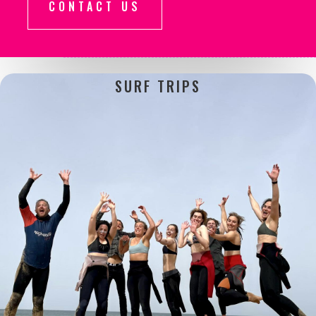
CONTACT US
SURF
TRIPS