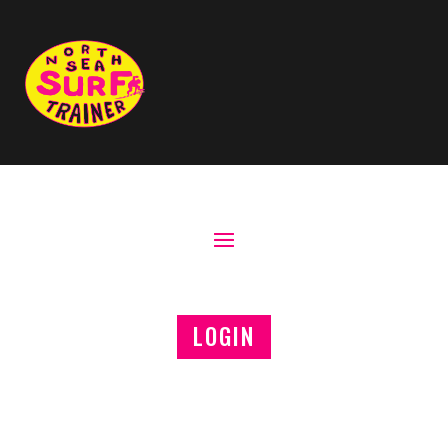
LOGIN