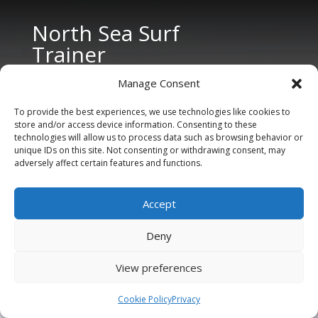
North Sea Surf
Trainer
Manage Consent
To provide the best experiences, we use technologies like cookies to
store and/or access device information. Consenting to these
technologies will allow us to process data such as browsing behavior or
unique IDs on this site. Not consenting or withdrawing consent, may
adversely affect certain features and functions.
CONTACT US
Tel: +31 6 11 27 65 96 (also Whatsapp)
Accept
E-mail:
info@northseasurftrainer.com
Deny
View preferences
Cookie Policy
Privacy