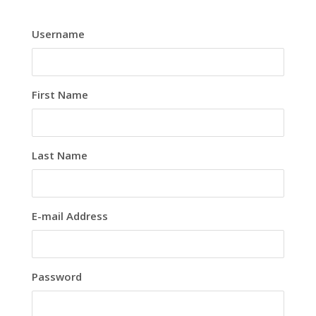
Username
First Name
Last Name
E-mail Address
Password