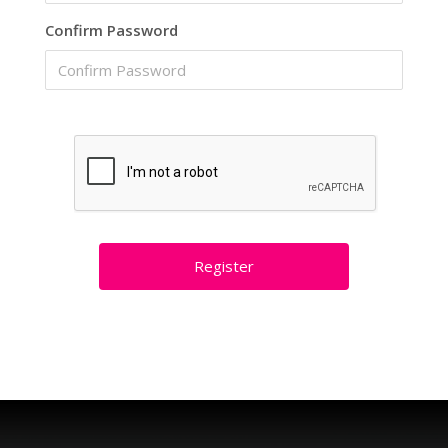
Confirm Password