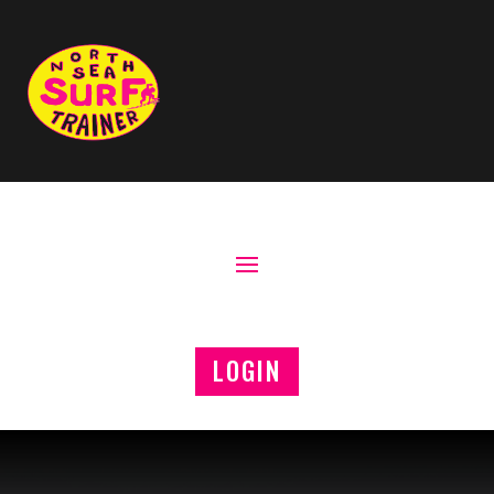
LOGIN