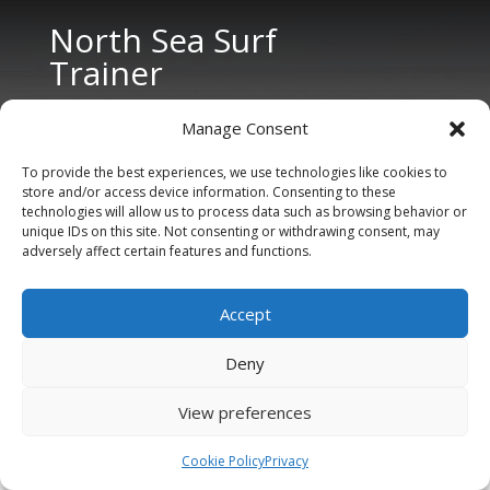
North Sea Surf
Trainer
Manage Consent
To provide the best experiences, we use technologies like cookies to
store and/or access device information. Consenting to these
technologies will allow us to process data such as browsing behavior or
unique IDs on this site. Not consenting or withdrawing consent, may
CONTACT US
adversely affect certain features and functions.
Tel: +31 6 11 27 65 96 (also Whatsapp)
Accept
E-mail:
info@northseasurftrainer.com
Deny
View preferences
Cookie Policy
Privacy