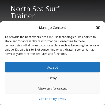
North Sea Surf
Trainer
Manage Consent
To provide the best experiences, we use technologies like cookies to
store and/or access device information. Consenting to these
technologies will allow us to process data such as browsing behavior or
unique IDs on this site. Not consenting or withdrawing consent, may
CONTACT US
adversely affect certain features and functions.
Tel: +31 6 11 27 65 96 (also Whatsapp)
Accept
E-mail:
info@northseasurftrainer.com
Deny
View preferences
Cookie Policy
Privacy