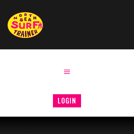
LOGIN