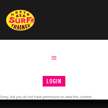
LOGIN
Sorry, but you do not have permission to view this content.