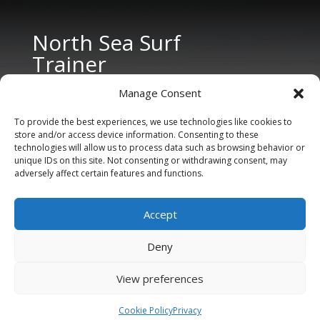
North Sea Surf
Trainer
Manage Consent
To provide the best experiences, we use technologies like cookies to
store and/or access device information. Consenting to these
technologies will allow us to process data such as browsing behavior or
unique IDs on this site. Not consenting or withdrawing consent, may
adversely affect certain features and functions.
CONTACT US
Tel: +31 6 11 27 65 96 (also Whatsapp)
Accept
E-mail:
info@northseasurftrainer.com
Deny
View preferences
Cookie Policy
Privacy