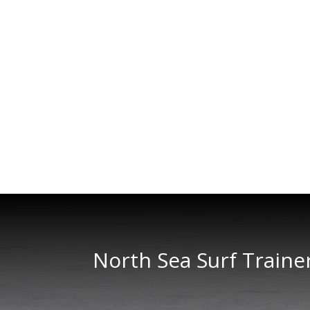
North Sea Surf Traine