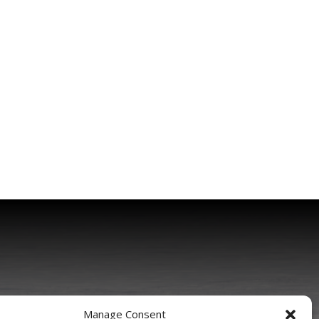
Manage Consent