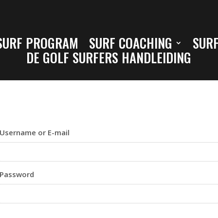
SURF PROGRAM
SURF COACHING
SURF
DE GOLF SURFERS HANDLEIDING
Username or E-mail
Password