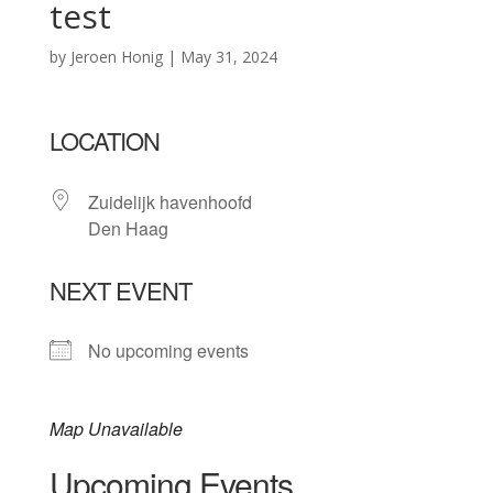
test
by
Jeroen Honig
|
May 31, 2024
LOCATION
Zuidelijk havenhoofd
Den Haag
NEXT EVENT
No upcoming events
Map Unavailable
Upcoming Events