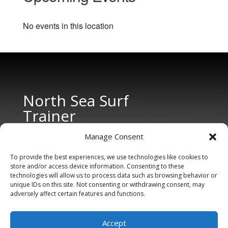
No events in this location
North Sea Surf
Trainer
Manage Consent
To provide the best experiences, we use technologies like cookies to
store and/or access device information. Consenting to these
technologies will allow us to process data such as browsing behavior or
unique IDs on this site. Not consenting or withdrawing consent, may
adversely affect certain features and functions.
CONTACT US
Tel: +31 6 11 27 65 96 (also Whatsapp)
Accept