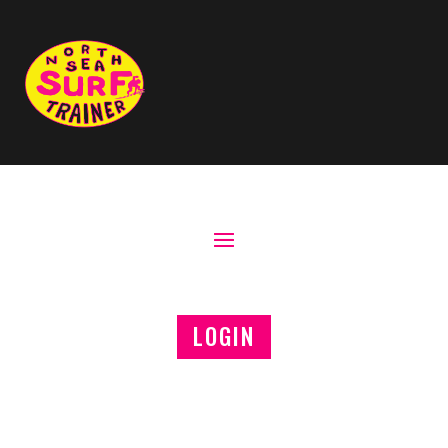
LOGIN