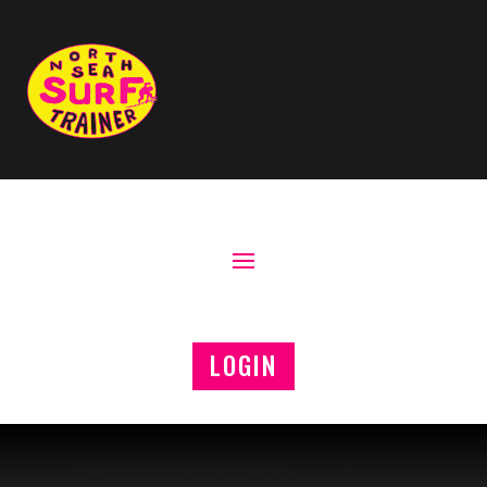
LOGIN