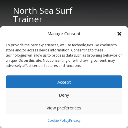
North Sea Surf
Trainer
Manage Consent
To provide the best experiences, we use technologies like cookies to
store and/or access device information. Consenting to these
technologies will allow us to process data such as browsing behavior or
unique IDs on this site. Not consenting or withdrawing consent, may
CONTACT US
adversely affect certain features and functions.
Tel: +31 6 11 27 65 96 (also Whatsapp)
Accept
E-mail:
info@northseasurftrainer.com
Deny
View preferences
Cookie Policy
Privacy