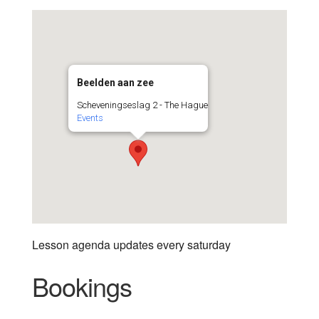
Beelden aan zee
Scheveningseslag 2 - The Hague
Events
Lesson agenda updates every saturday
Bookings