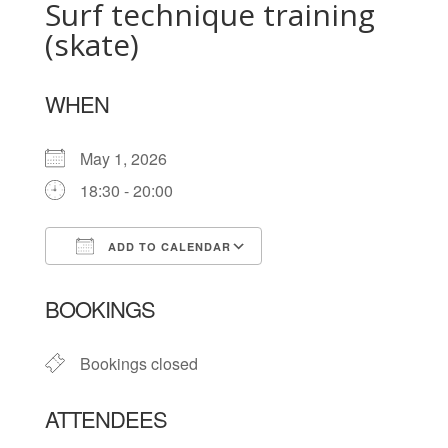
Surf technique training
(skate)
WHEN
May 1, 2026
18:30 - 20:00
ADD TO CALENDAR
Download ICS
Google Calendar
BOOKINGS
Bookings closed
ATTENDEES