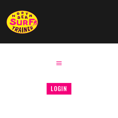
LOGIN