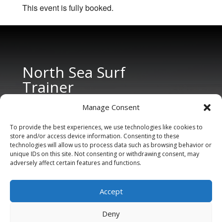
This event is fully booked.
North Sea Surf
Trainer
Manage Consent
To provide the best experiences, we use technologies like cookies to
store and/or access device information. Consenting to these
technologies will allow us to process data such as browsing behavior or
unique IDs on this site. Not consenting or withdrawing consent, may
adversely affect certain features and functions.
CONTACT US
Tel: +31 6 11 27 65 96 (also Whatsapp)
Accept
E-mail:
info@northseasurftrainer.com
Deny