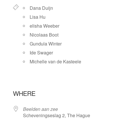
Dana Duijn
Lisa Hu
elisha Weeber
Nicolaas Boot
Gundula Winter
Ide Swager
Michelle van de Kasteele
WHERE
Beelden aan zee
Scheveningseslag 2, The Hague