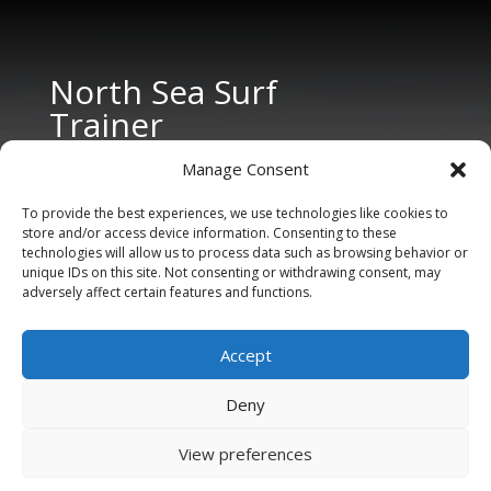
North Sea Surf
Trainer
Manage Consent
To provide the best experiences, we use technologies like cookies to
store and/or access device information. Consenting to these
technologies will allow us to process data such as browsing behavior or
unique IDs on this site. Not consenting or withdrawing consent, may
adversely affect certain features and functions.
CONTACT US
Tel: +31 6 11 27 65 96 (also Whatsapp)
Accept
E-mail:
info@northseasurftrainer.com
Deny
View preferences