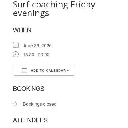
Surf coaching Friday
evenings
WHEN
June 26, 2026
18:30 - 20:00
ADD TO CALENDAR
Download ICS
Google Calendar
BOOKINGS
Bookings closed
ATTENDEES