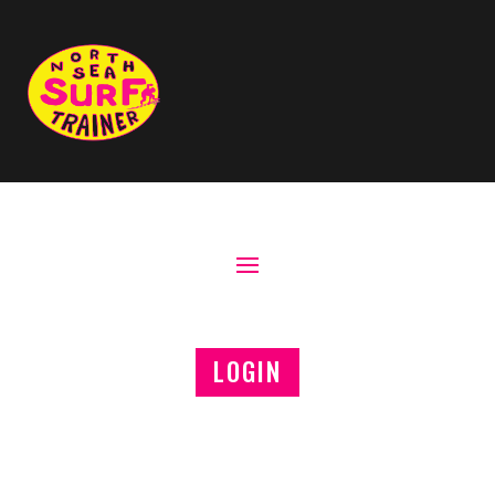
LOGIN