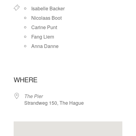
Isabelle Backer
Nicolaas Boot
Carine Punt
Fang Liem
Anna Danne
WHERE
The Pier
Strandweg 150, The Hague