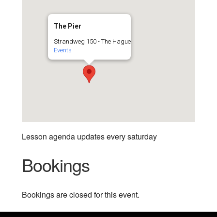
The Pier
Strandweg 150 - The Hague
Events
Lesson agenda updates every saturday
Bookings
Bookings are closed for this event.