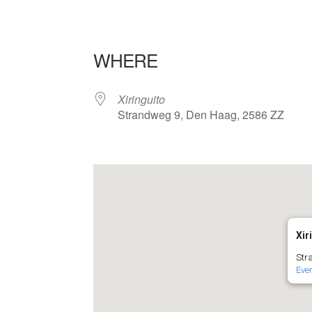
WHERE
Xiringuito
Strandweg 9, Den Haag, 2586 ZZ
Xir
Str
Eve