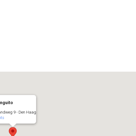
inguito
andweg 9 - Den Haag
nts