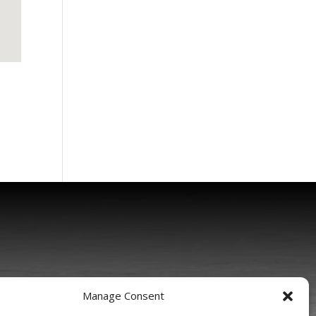
Manage Consent