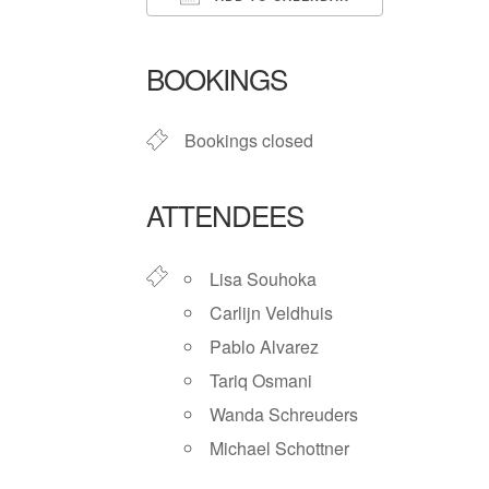
Download ICS
Google Ca
BOOKINGS
Bookings closed
ATTENDEES
Lisa Souhoka
Carlijn Veldhuis
Pablo Alvarez
Tariq Osmani
Wanda Schreuders
Michael Schottner