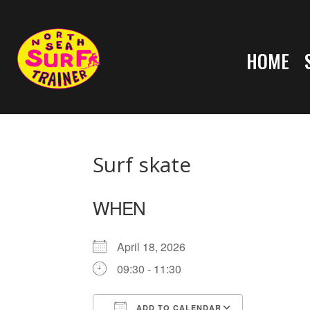
HOME
Surf skate
WHEN
April 18, 2026
09:30 - 11:30
ADD TO CALENDAR