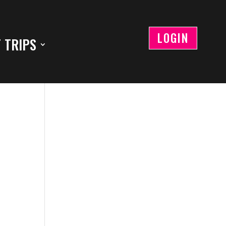
LOGIN
 TRIPS