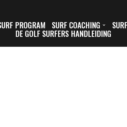
SURF PROGRAM
SURF COACHING
SURF
DE GOLF SURFERS HANDLEIDING