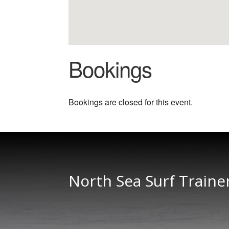
Bookings
Bookings are closed for this event.
North Sea Surf Traine