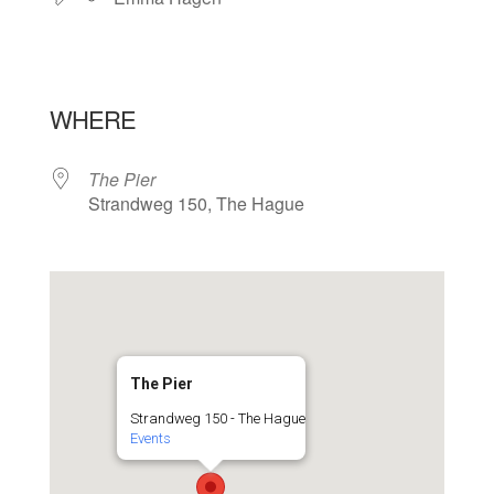
WHERE
The Pier
Strandweg 150, The Hague
The Pier
Strandweg 150 - The Hague
Events