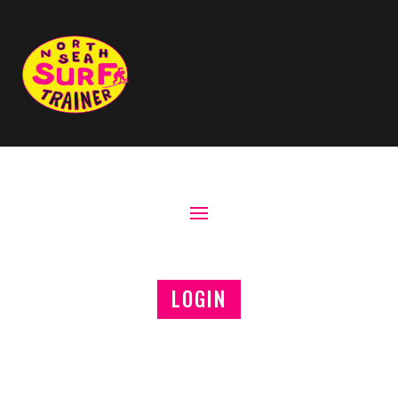
LOGIN