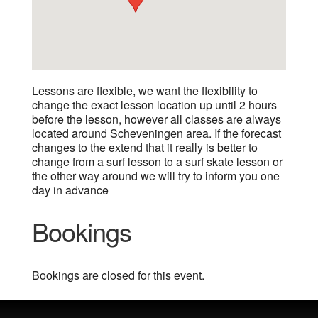
Lessons are flexible, we want the flexibility to
change the exact lesson location up until 2 hours
before the lesson, however all classes are always
located around Scheveningen area. If the forecast
changes to the extend that it really is better to
change from a surf lesson to a surf skate lesson or
the other way around we will try to inform you one
day in advance
Bookings
Bookings are closed for this event.