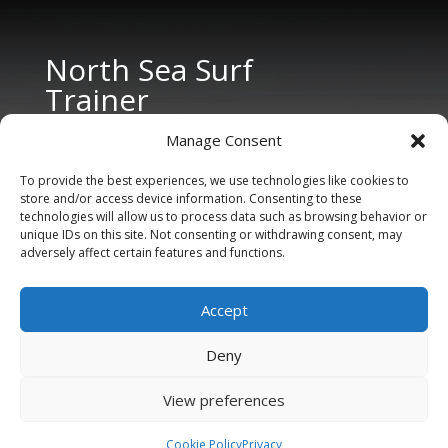
North Sea Surf
Trainer
Manage Consent
To provide the best experiences, we use technologies like cookies to
store and/or access device information. Consenting to these
technologies will allow us to process data such as browsing behavior or
unique IDs on this site. Not consenting or withdrawing consent, may
adversely affect certain features and functions.
CONTACT US
Tel: +31 6 11 27 65 96 (also Whatsapp)
Accept
E-mail:
info@northseasurftrainer.com
Deny
View preferences
Cookie Policy
Privacy