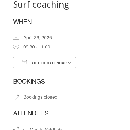
Surf coaching
WHEN
April 26, 2026
09:30 - 11:00
ADD TO CALENDAR
Download ICS
Google Calendar
BOOKINGS
Bookings closed
ATTENDEES
Carlijn Veldhuis