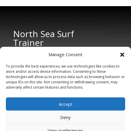
North Sea Surf
Trainer
Manage Consent
To provide the best experiences, we use technologies like cookies to
store and/or access device information. Consenting to these
technologies will allow us to process data such as browsing behavior or
unique IDs on this site. Not consenting or withdrawing consent, may
adversely affect certain features and functions.
CONTACT US
Tel: +31 6 11 27 65 96 (also Whatsapp)
Accept
E-mail:
info@northseasurftrainer.com
Deny
View preferences