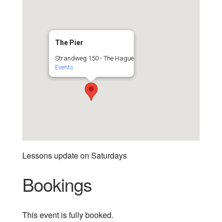
The Pier
Strandweg 150 - The Hague
Events
Lessons update on Saturdays
Bookings
This event is fully booked.