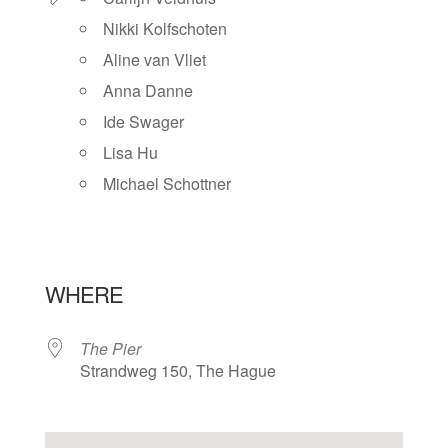
Nikki Kolfschoten
Aline van Vliet
Anna Danne
Ide Swager
Lisa Hu
Michael Schottner
WHERE
The Pier
Strandweg 150, The Hague