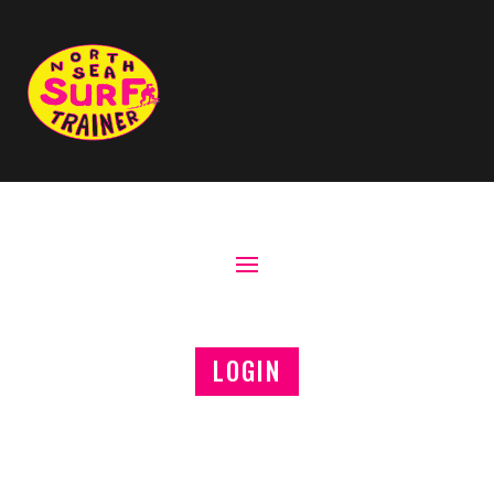
LOGIN