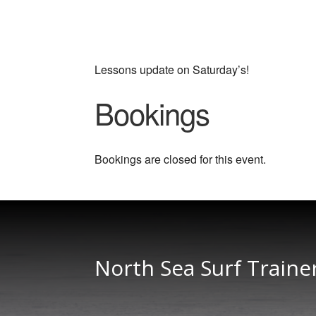
Lessons update on Saturday’s!
Bookings
Bookings are closed for this event.
North Sea Surf Traine