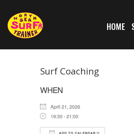
HOME
Surf Coaching
WHEN
April 21, 2026
19:30 - 21:00
ADD TO CALENDAR