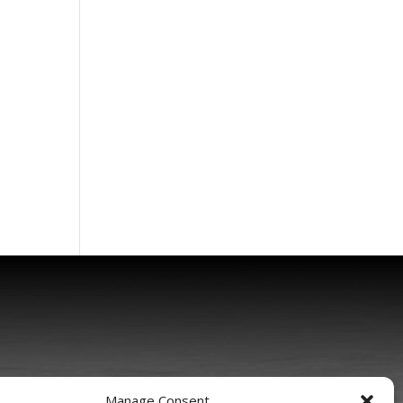
Manage Consent