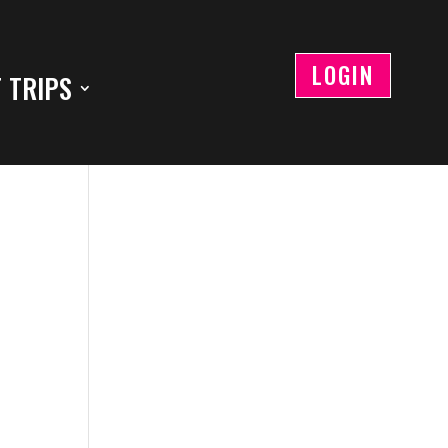
LOGIN
 TRIPS