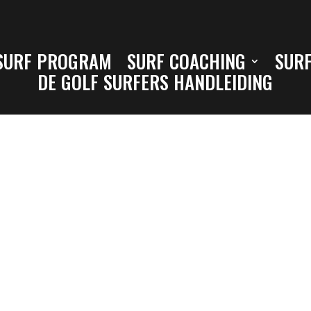
SURF PROGRAM
SURF COACHING
SURF
DE GOLF SURFERS HANDLEIDING