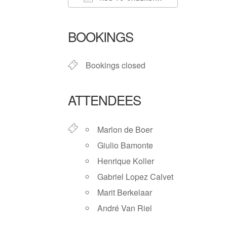
Download ICS
Google Ca
BOOKINGS
Bookings closed
ATTENDEES
Marlon de Boer
Giulio Bamonte
Henrique Koller
Gabriel Lopez Calvet
Marit Berkelaar
André Van Riel