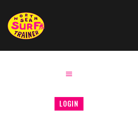
LOGIN