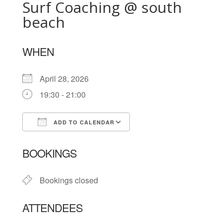
Surf Coaching @ south
beach
WHEN
April 28, 2026
19:30 - 21:00
ADD TO CALENDAR
Download ICS
Google Calendar
BOOKINGS
Bookings closed
ATTENDEES