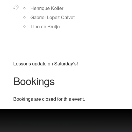
Henrique Koller
Gabriel Lopez Calvet
Tino de Bruijn
Lessons update on Saturday’s!
Bookings
Bookings are closed for this event.