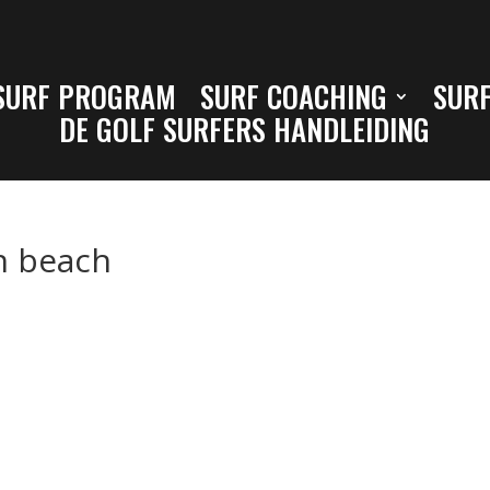
SURF PROGRAM
SURF COACHING
SURF
DE GOLF SURFERS HANDLEIDING
h beach