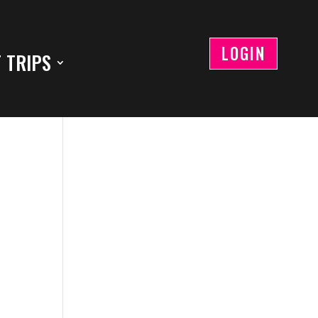
LOGIN
 TRIPS