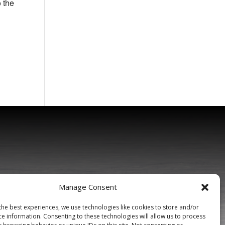
o the
Manage Consent
the best experiences, we use technologies like cookies to store and/or
ce information. Consenting to these technologies will allow us to process