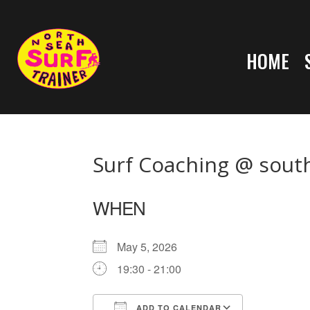
HOME
Surf Coaching @ sout
WHEN
May 5, 2026
19:30 - 21:00
ADD TO CALENDAR