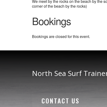
We meet by the rocks on the beach by the sout
corner of the beach by the rocks)
Bookings
Bookings are closed for this event.
North Sea Surf Traine
CONTACT US