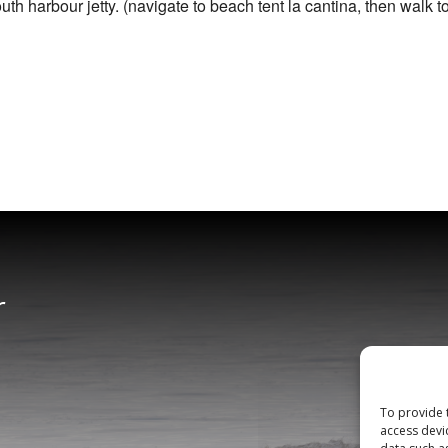
h harbour jetty. (navigate to beach tent la cantina, then walk t
r
To provide 
access devi