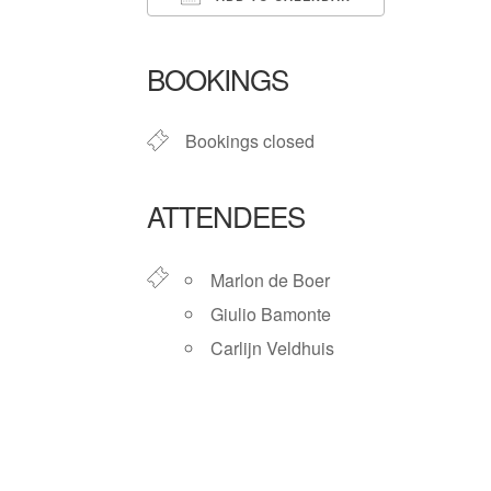
Download ICS
Google Ca
BOOKINGS
Bookings closed
ATTENDEES
Marlon de Boer
Giulio Bamonte
Carlijn Veldhuis