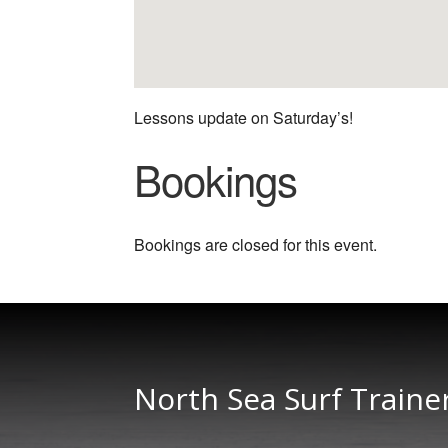
Lessons update on Saturday’s!
Bookings
Bookings are closed for this event.
North Sea Surf Traine