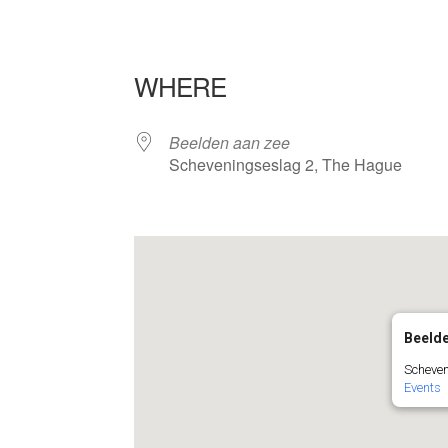
WHERE
Beelden aan zee
Scheveningseslag 2, The Hague
Beelde
Scheven
Events