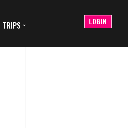
LOGIN
 TRIPS