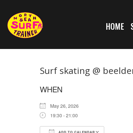
HOME
Surf skating @ beelde
WHEN
May 26, 2026
19:30 - 21:00
ADD TO CALENDAR