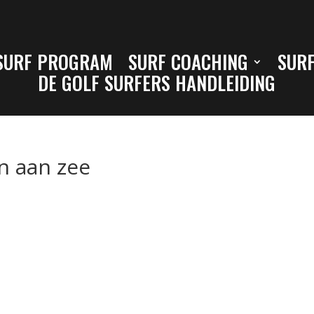
SURF PROGRAM
SURF COACHING
SURF
DE GOLF SURFERS HANDLEIDING
n aan zee