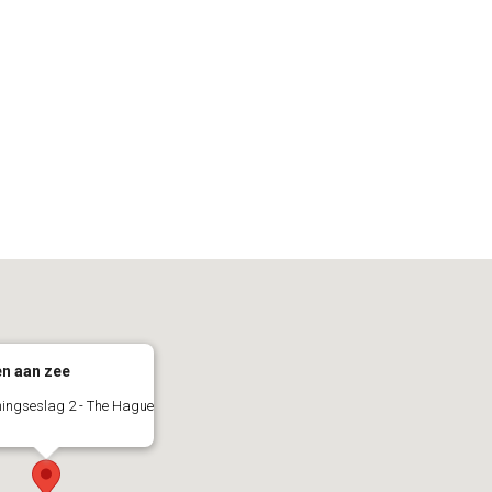
n aan zee
ingseslag 2 - The Hague