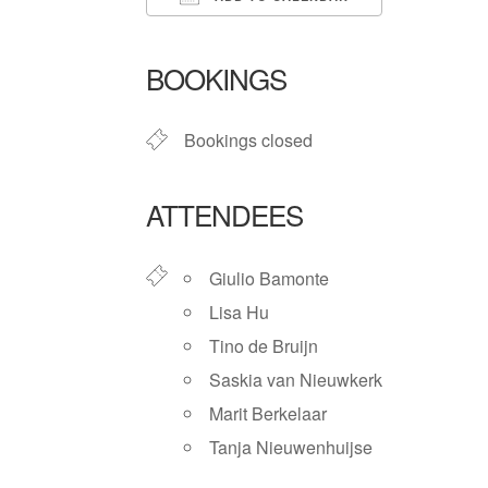
Download ICS
Google Ca
BOOKINGS
Bookings closed
ATTENDEES
Giulio Bamonte
Lisa Hu
Tino de Bruijn
Saskia van Nieuwkerk
Marit Berkelaar
Tanja Nieuwenhuijse