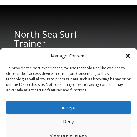
North Sea Surf
Trainer
Manage Consent
To provide the best experiences, we use technologies like cookies to
store and/or access device information. Consenting to these
technologies will allow us to process data such as browsing behavior or
unique IDs on this site. Not consenting or withdrawing consent, may
adversely affect certain features and functions.
CONTACT US
Tel: +31 6 11 27 65 96 (also Whatsapp)
Accept
E-mail:
info@northseasurftrainer.com
Deny
View preferences