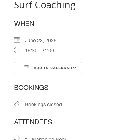
Surf Coaching
WHEN
June 23, 2026
19:30 - 21:00
ADD TO CALENDAR
Download ICS
Google Calendar
BOOKINGS
Bookings closed
ATTENDEES
Marlon de Boer