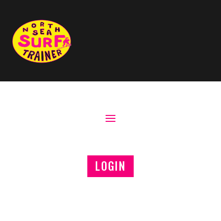
LOGIN