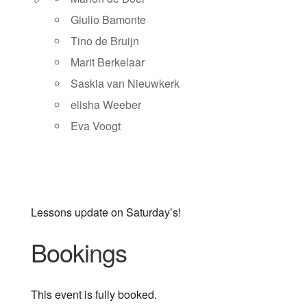
Giulio Bamonte
Tino de Bruijn
Marit Berkelaar
Saskia van Nieuwkerk
elisha Weeber
Eva Voogt
Lessons update on Saturday’s!
Bookings
This event is fully booked.