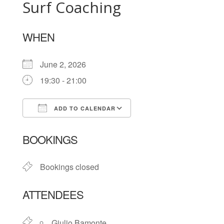
Surf Coaching
WHEN
June 2, 2026
19:30 - 21:00
ADD TO CALENDAR
Download ICS
Google Calendar
BOOKINGS
Bookings closed
ATTENDEES
Giulio Bamonte