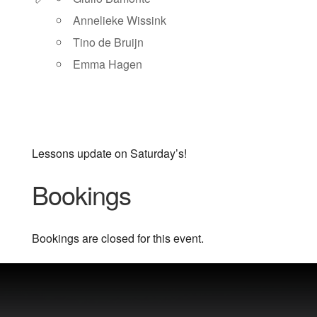
Annelieke Wissink
Tino de Bruijn
Emma Hagen
Lessons update on Saturday’s!
Bookings
Bookings are closed for this event.