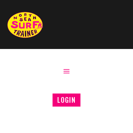
LOGIN