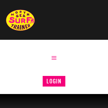
LOGIN