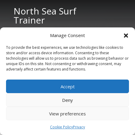
North Sea Surf
Trainer
Manage Consent
To provide the best experiences, we use technologies like cookies to
store and/or access device information. Consenting to these
technologies will allow us to process data such as browsing behavior or
unique IDs on this site. Not consenting or withdrawing consent, may
CONTACT US
adversely affect certain features and functions.
Tel: +31 6 11 27 65 96 (also Whatsapp)
Accept
E-mail:
info@northseasurftrainer.com
Deny
View preferences
Cookie Policy
Privacy